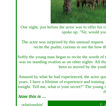
One night, just before the actor was to offer his
spoke up. "Sir, would you
The actor was surprised by this unusual request
recite the psalm; curious to see the how th
Softly the young man began to recite the words of
was no standing ovation as on other nights. All t
been so moved by the youth'
Amazed by what he had experienced, the actor quer
years. I have a lifetime of experience and trainin
tonight. Tell me, what is your secret?" The young
t
Now this is …
relationship!
1: