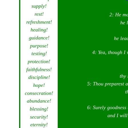
supply!
rest!
2: He ma
refreshment!
he 
healing!
guidance!
he lea
purpose!
4: Yea, though I 
testing!
protection!
faithfulness!
thy 
discipline!
5: Thou preparest a
hope!
t
consecration!
abundance!
6: Surely goodness 
blessing!
and I wil
security!
eternity!