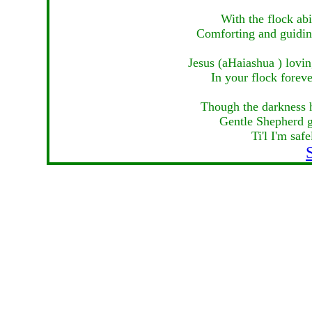
With the flock ab
Comforting and guiding
Jesus (aHaiashua ) lovin
In your flock foreve
Though the darkness 
Gentle Shepherd g
Ti'l I'm sa