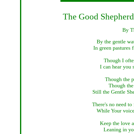
The Good Shepherd a
By T
By the gentle wat
In green pastures 
Though I ofte
I can hear you 
Though the p
Though the 
Still the Gentle Sh
There's no need to 
While Your voice 
Keep the love a
Leaning in you