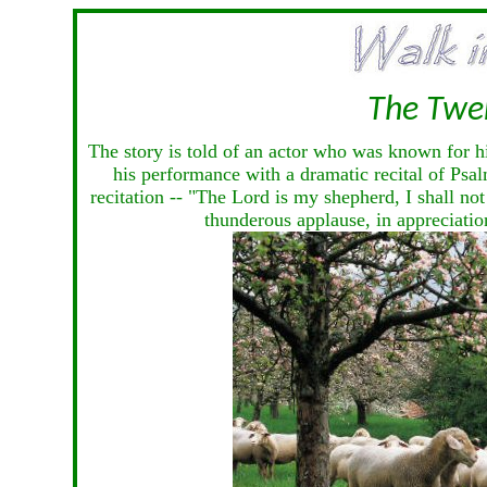
The Twe
The story is told of an actor who was known for h
his performance with a dramatic recital of Psal
recitation -- "The Lord is my shepherd, I shall not
thunderous applause, in appreciation 