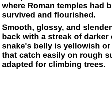
where Roman temples had b
survived and flourished.
Smooth, glossy, and slender
back with a streak of darker
snake's belly is yellowish o
that catch easily on rough s
adapted for climbing trees.