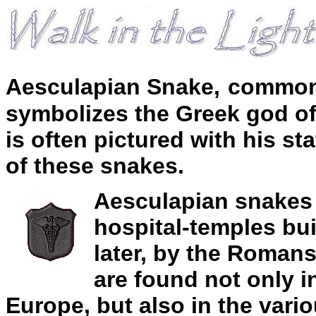
Aesculapian Snake
,
common 
symbolizes the Greek god of
is often pictured with his s
of these snakes.
Aesculapian snakes 
hospital-temples bui
later, by the Romans
are found not only i
Europe, but also in the vari