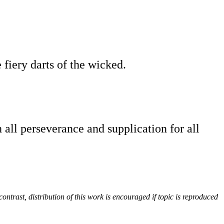
e fiery darts of the wicked.
 all perseverance and supplication for all
contrast, distribution of this work is encouraged if topic is reproduced