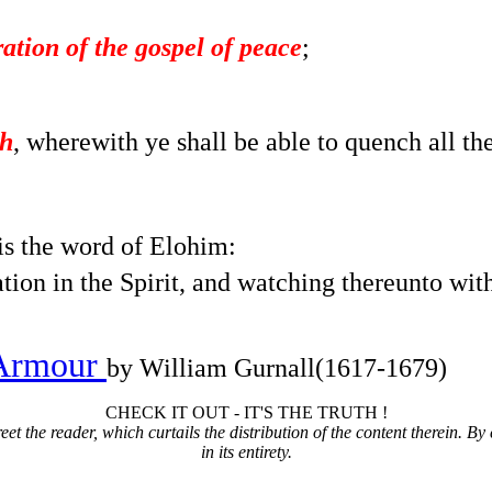
ation of the gospel of peace
;
th
, wherewith ye shall be able to quench all th
is the word of Elohim:
tion in the Spirit, and watching thereunto with
 Armour
by William Gurnall(1617-1679)
CHECK IT OUT - IT'S THE TRUTH !
t the reader, which curtails the distribution of the content therein. By 
in its entirety.