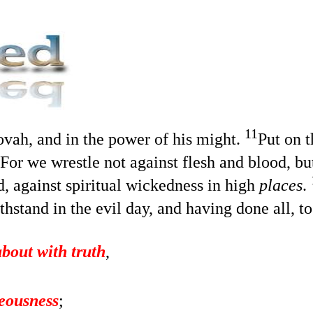
11
hovah, and in the power of his might.
Put on 
For we wrestle not against flesh and blood, but
ld, against spiritual wickedness in high
places
.
hstand in the evil day, and having done all, t
about with truth
,
teousness
;