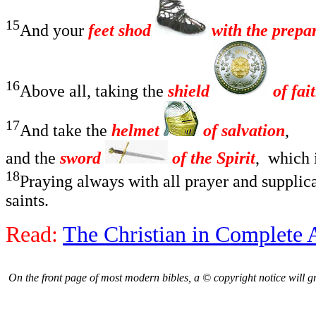
15
And your
feet shod
with the prepar
16
Above all, taking the
shield
of fai
17
And take the
helmet
of salvation
,
and the
sword
of the Spirit
,
which 
18
Praying always with all prayer and supplica
saints.
Read:
The Christian in Complete
On the front page of most modern bibles, a © copyright notice will gree