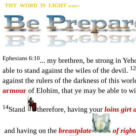
THY WORD IS LIGHT
SERIES
Ephesians 6:10
... my brethren, be strong in Ye
12
able to stand against the wiles of the devil.
against the rulers of the darkness of this wor
armour
of Elohim, that ye may be able to wit
14
Stand
therefore, having your
loins girt 
and having on the
breastplate
of righ