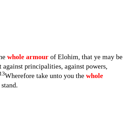
the
whole armour
of Elohim, that ye may be
 against principalities, against powers,
13
Wherefore take unto you the
whole
o stand.