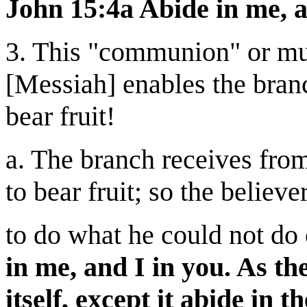
John 15:4a Abide in me, a
3. This "communion" or mut
[Messiah] enables the branc
bear fruit!
a. The branch receives from
to bear fruit; so the believ
to do what he could not do
in me, and I in you. As th
itself, except it abide in 