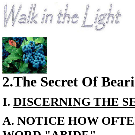
2.The Secret Of Beari
I.
DISCERNING THE S
A. NOTICE HOW OFTE
WORD "ABIDE"...
.