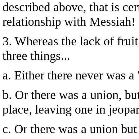
described above, that is ce
relationship with Messiah!
3. Whereas the lack of fruit
three things...
a. Either there never was a
b. Or there was a union, b
place, leaving one in jeopar
c. Or there was a union but