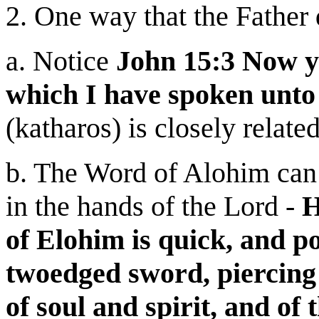
2. One way that the Father 
a. Notice
John 15:3 Now y
which I have spoken unto
(katharos) is closely relate
b. The Word of Alohim can 
in the hands of the Lord -
H
of Elohim is quick, and p
twoedged sword, piercing 
of soul and spirit, and of