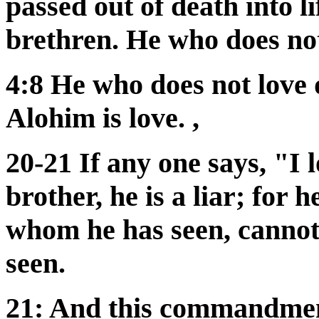
passed out of death into l
brethren. He who does not
4:8 He who does not love
Alohim is love. ,
20-21 If any one says, "I 
brother, he is a liar; for 
whom he has seen, cannot
seen.
21: And this commandmen