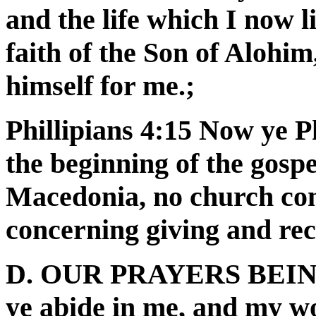
and the life which I now li
faith of the Son of Alohi
himself for me.;
Phillipians 4:15 Now ye Ph
the beginning of the gosp
Macedonia, no church co
concerning giving and rece
D. OUR PRAYERS BEING
ye abide in me, and my wo