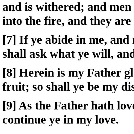
and is withered; and men
into the fire, and they ar
[7] If ye abide in me, and
shall ask what ye will, an
[8] Herein is my Father gl
fruit; so shall ye be my di
[9] As the Father hath lov
continue ye in my love.