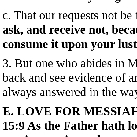
c. That our requests not be 
ask, and receive not, bec
consume it upon your lust
3. But one who abides in M
back and see evidence of a
always answered in the wa
E. LOVE FOR MESSIAH
15:9 As the Father hath l