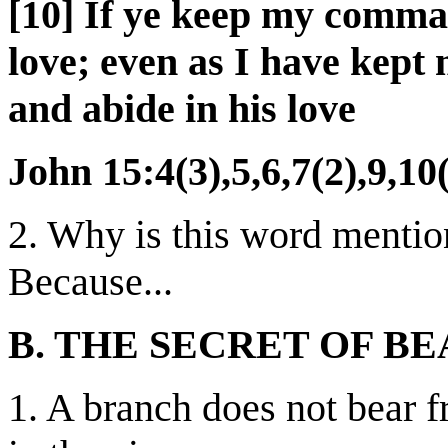
[10] If ye keep my comma
love; even as I have kep
and abide in his love
John 15:4(3),5,6,7(2),9,10
2. Why is this word mentio
Because...
B. THE SECRET OF BE
1. A branch does not bear f