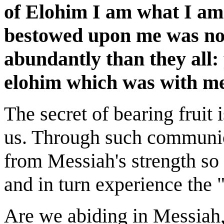
of Elohim I am what I am
bestowed upon me was not
abundantly than they all: 
elohim which was with me
The secret of bearing fruit
us. Through such communio
from Messiah's strength so 
and in turn experience the 
Are we abiding in Messiah,