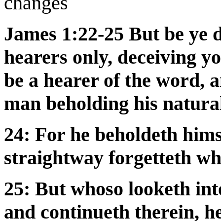
changes
James 1:22-25 But be ye d
hearers only, deceiving yo
be a hearer of the word, a
man beholding his natural 
24: For he beholdeth hims
straightway forgetteth w
25: But whoso looketh into
and continueth therein, he