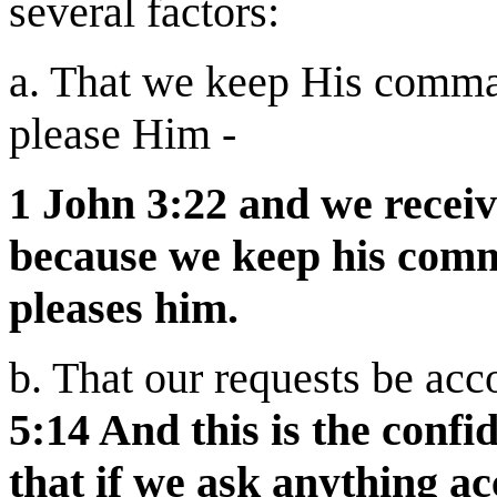
several factors:
a. That we keep His comma
please Him -
1 John 3:22 and we recei
because we keep his com
pleases him.
b. That our requests be acc
5:14 And this is the conf
that if we ask anything ac