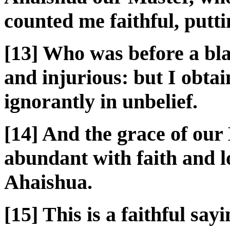
counted me faithful, putti
[13] Who was before a bl
and injurious: but I obtai
ignorantly in unbelief.
[14] And the grace of ou
abundant with faith and l
Ahaishua.
[15] This is a faithful say