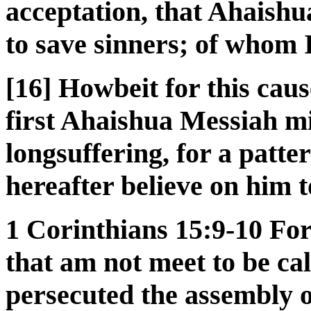
acceptation, that Ahaish
to save sinners; of whom 
[16] Howbeit for this caus
first Ahaishua Messiah mi
longsuffering, for a patt
hereafter believe on him to
1 Corinthians 15:9-10 For 
that am not meet to be cal
persecuted the assembly o