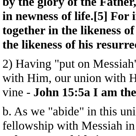
by the glory of the Father
in newness of life.[5] For
together in the likeness of
the likeness of his resurre
2) Having "put on Messiah"
with Him, our union with Hi
vine -
John 15:5a I am the
b. As we "abide" in this u
fellowship with Messiah in