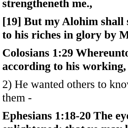
strengtheneth me.,
[19] But my Alohim shall 
to his riches in glory by
Colosians 1:29 Whereunto 
according to his working,
2) He wanted others to kno
them -
Ephesians 1:18-20 The ey