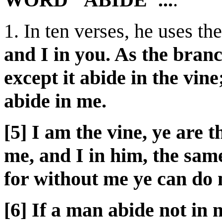
1. In ten verses, he uses th
and I in you. As the branch
except it abide in the vin
abide in me.
[5] I am the vine, ye are 
me, and I in him, the sam
for without me ye can do 
[6] If a man abide not in m