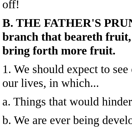
off!
B. THE FATHER'S PRUNI
branch that beareth fruit,
bring forth more fruit.
1. We should expect to see 
our lives, in which...
a. Things that would hinder
b. We are ever being develo