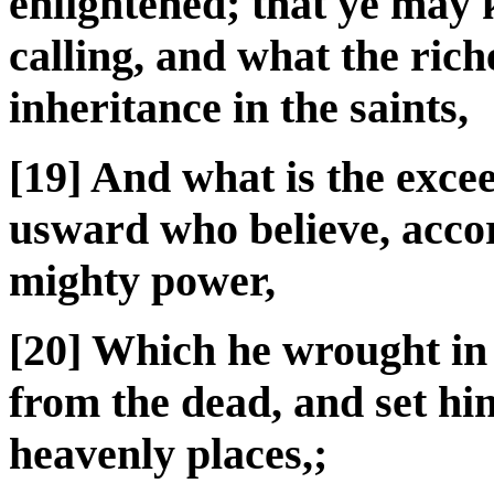
enlightened; that ye may 
calling, and what the riche
inheritance in the saints,
[19] And what is the exce
usward who believe, accor
mighty power,
[20] Which he wrought in
from the dead, and set hi
heavenly places,;