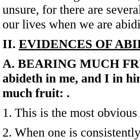
unsure, for there are severa
our lives when we are abid
II.
EVIDENCES OF ABI
A. BEARING MUCH FRUIT
abideth in me, and I in h
much fruit: .
1. This is the most obvious
2. When one is consistently 