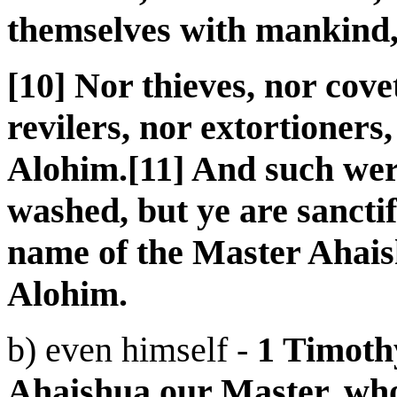
themselves with mankind
[10] Nor thieves, nor cov
revilers, nor extortioners
Alohim.[11] And such wer
washed, but ye are sanctifi
name of the Master Ahaish
Alohim.
b) even himself -
1 Timoth
Ahaishua our Master, who