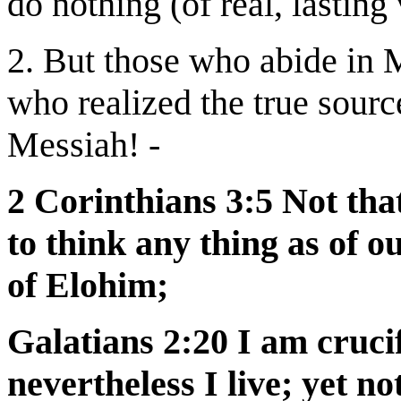
do nothing (of real, lasting
2. But those who abide in 
who realized the true source
Messiah! -
2 Corinthians 3:5 Not that
to think any thing as of ou
of Elohim;
Galatians 2:20 I am cruci
nevertheless I live; yet no