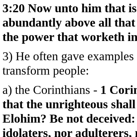
3:20 Now unto him that is
abundantly above all that
the power that worketh in
3) He often gave examples 
transform people:
a) the Corinthians -
1 Cori
that the unrighteous shall
Elohim? Be not deceived: 
idolaters, nor adulterers,