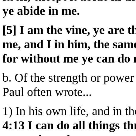
ye abide in me.
[5] I am the vine, ye are 
me, and I in him, the sam
for without me ye can do 
b. Of the strength or power
Paul often wrote...
1) In his own life, and in th
4:13 I can do all things 