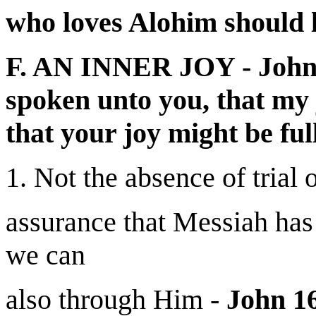
who loves Alohim should l
F. AN INNER JOY - John 
spoken unto you, that my 
that your joy might be full
1. Not the absence of trial 
assurance that Messiah has
we can
also through Him -
John 16