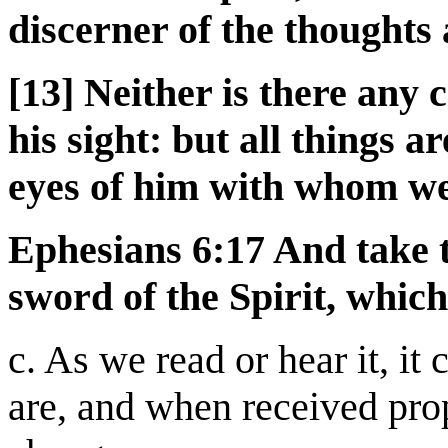
discerner of the thoughts 
[13] Neither is there any c
his sight: but all things 
eyes of him with whom we
Ephesians 6:17 And take t
sword of the Spirit, which
c. As we read or hear it, it
are, and when received pro