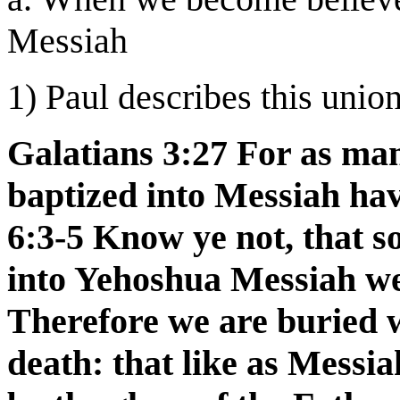
Messiah
1) Paul describes this union
Galatians 3:27 For as ma
baptized into Messiah ha
6:3-5 Know ye not, that s
into Yehoshua Messiah wer
Therefore we are buried 
death: that like as Messi