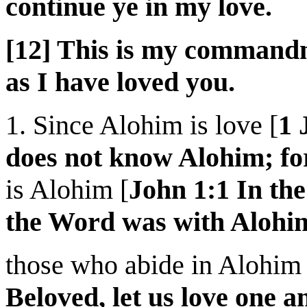
continue ye in my love.
[12] This is my commandm
as I have loved you.
1. Since Alohim is love [
1 
does not know Alohim; for
is Alohim [
John 1:1 In th
the Word was with Alohi
those who abide in Alohim 
Beloved, let us love one a