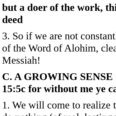
but a doer of the work, th
deed
3. So if we are not constan
of
the Word of Alohim, clea
Messiah!
C. A GROWING SENSE 
15:5c for without me ye c
1. We will come to realize