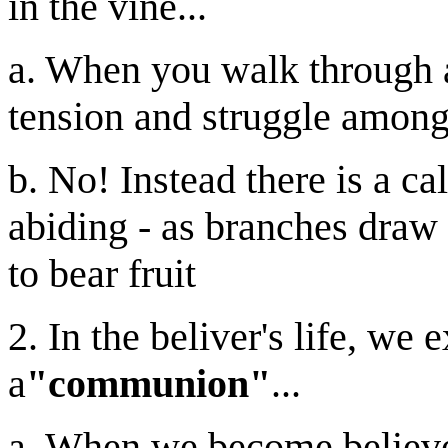
in the vine...
a. When you walk through a
tension and struggle among 
b. No! Instead there is a ca
abiding - as branches draw t
to bear fruit
2. In the beliver's life, we 
a
"communion"
...
a. When we become believers