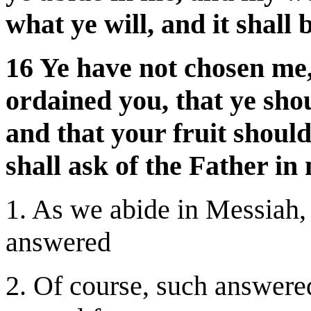
what ye will, and it shall 
16 Ye have not chosen me,
ordained you, that ye shou
and that your fruit shoul
shall ask of the Father in
1. As we abide in Messiah, 
answered
2. Of course, such answere