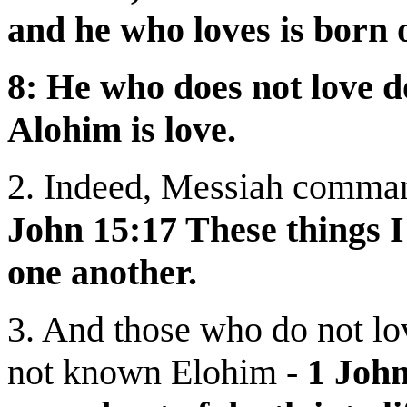
and he who loves is born
8: He who does not love 
Alohim is love.
2. Indeed, Messiah command
John 15:17 These things 
one another.
3. And those who do not lo
not known Elohim -
1 Joh